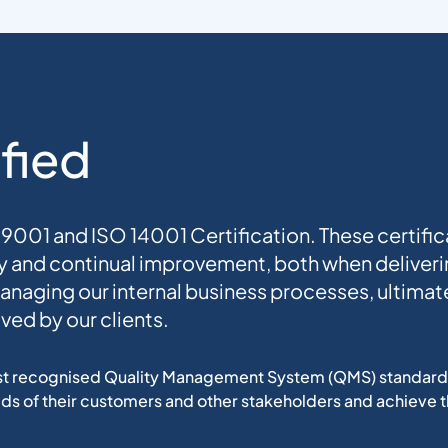
fied
001 and ISO 14001 Certification. These certific
 and continual improvement, both when deliverin
managing our internal business processes, ultimate
ved by our clients.
st recognised Quality Management System (QMS) standard. I
ds of their customers and other stakeholders and achieve t