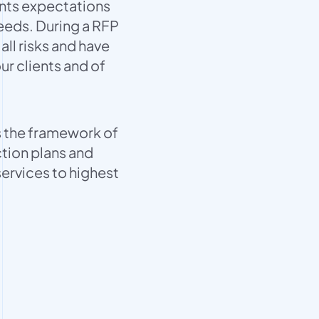
ents expectations
eeds. During a RFP
all risks and have
ur clients and of
 the framework of
tion plans and
services to highest