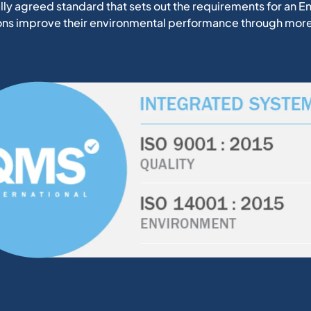
nally agreed standard that sets out the requirements for a
ions improve their environmental performance through more 