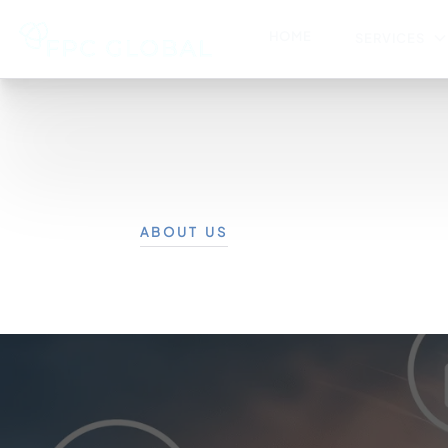
HOME
SERVICES
ABOUT US
Corporat