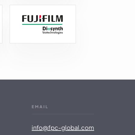
EMAIL
info@fpc-global.com