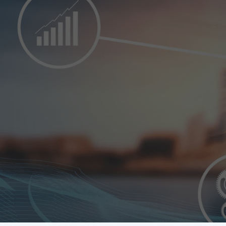
FPC GLOBAL
Corporate Gove
business. It pl
interests of al
employees and 