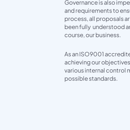
Governance is also imper
and requirements to ensu
process, all proposals ar
been fully understood an
course, our business.
As an ISO9001 accredite
achieving our objective
various internal control
possible standards.