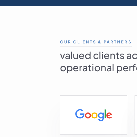
OUR CLIENTS & PARTNERS
valued clients a
operational perf