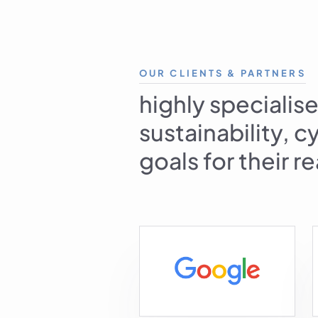
OUR CLIENTS & PARTNERS
highly specialise
sustainability, 
goals for their r