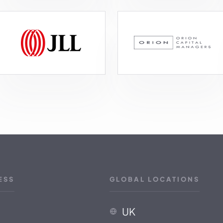
ESS
GLOBAL LOCATIONS
UK