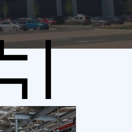
N
SIZE
 UK
750,000 sq ft