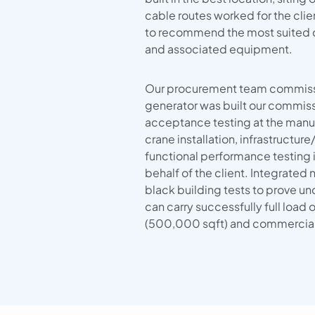
cable routes worked for the cl
to recommend the most suited 
and associated equipment.
Our procurement team commiss
generator was built our commis
acceptance testing at the manuf
crane installation, infrastructur
functional performance testing in
behalf of the client. Integrated 
black building tests to prove un
can carry successfully full load 
(500,000 sqft) and commercial 