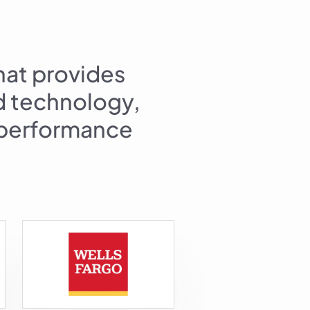
hat provides
ed technology,
l performance