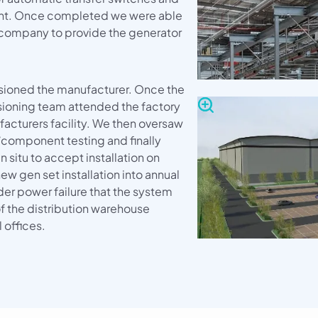
ient. Once completed we were able
company to provide the generator
ioned the manufacturer. Once the
sioning team attended the factory
acturers facility. We then oversaw
e/component testing and finally
 situ to accept installation on
new gen set installation into annual
der power failure that the system
of the distribution warehouse
offices.