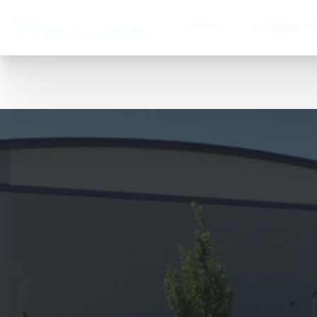
HOME
SERVICES
HACHETTE (UK) LTD