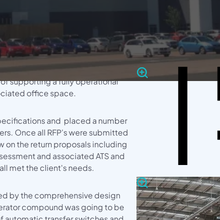
erator
LOCATIO
Gallery
a significant turnkey project to
ution & Emergency
provide after care for a new 1.25mV
Didcot,
 £50m distributed warehouse
 of supporting a fully operational
ciated office space.
ecifications and placed a number
rers. Once all RFP’s were submitted
 on the return proposals including
ssessment and associated ATS and
ll met the client's needs.
wed by the comprehensive design
nerator compound was going to be
g of automatic transfer switches and