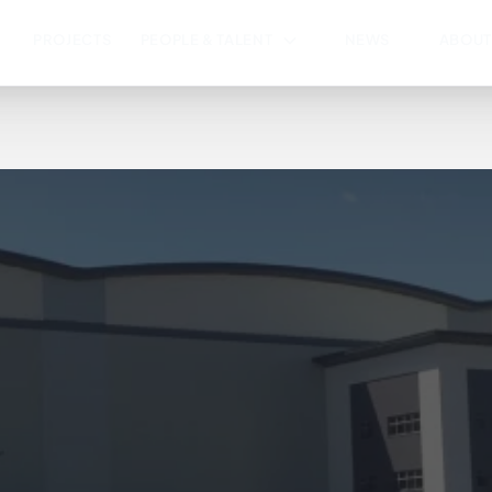
PROJECTS
PEOPLE & TALENT
NEWS
ABOUT