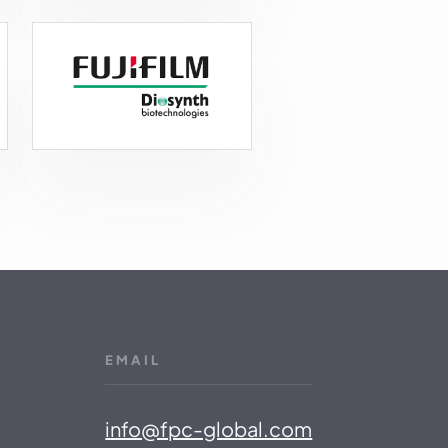
EMAIL
info@fpc-global.com