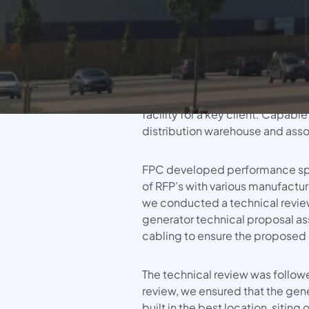
Didcot Gen
FPC were awarded the tender for 
System Info (HVAC, Electrical Distrib
supply, install, commission and 
Generator installation at a new
Power, BMS, LCS, Fire Life Safety)
facility for a key client. Capable
distribution warehouse and asso
FPC developed performance sp
of RFP’s with various manufactu
we conducted a technical review
generator technical proposal a
cabling to ensure the proposed a
The technical review was follo
review, we ensured that the ge
built in the best location, sitin