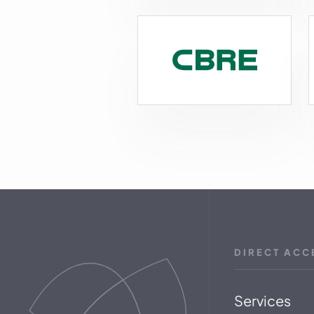
DIRECT ACC
Services