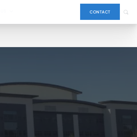
 US
CONTACT