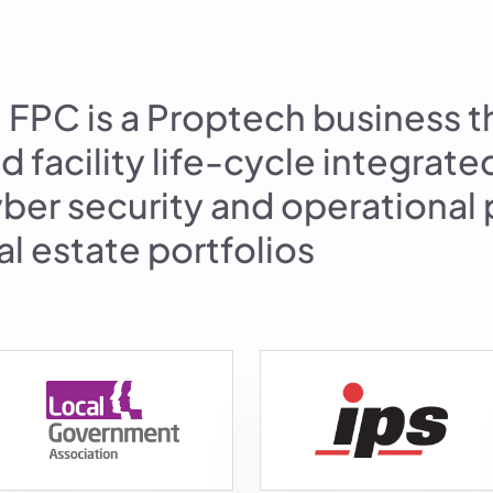
FPC is a Proptech business t
d facility life-cycle integrat
cyber security and operationa
eal estate portfolios