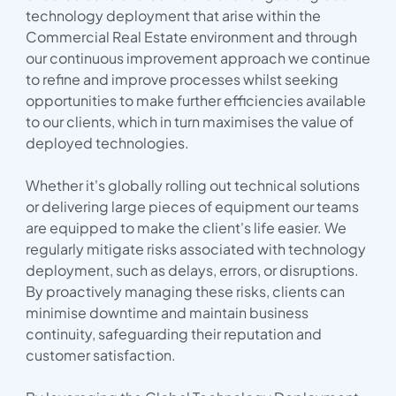
technology deployment that arise within the
Commercial Real Estate environment and through
our continuous improvement approach we continue
to refine and improve processes whilst seeking
opportunities to make further efficiencies available
to our clients, which in turn maximises the value of
deployed technologies.
Whether it's globally rolling out technical solutions
or delivering large pieces of equipment our teams
are equipped to make the client's life easier. We
regularly mitigate risks associated with technology
deployment, such as delays, errors, or disruptions.
By proactively managing these risks, clients can
minimise downtime and maintain business
continuity, safeguarding their reputation and
customer satisfaction.