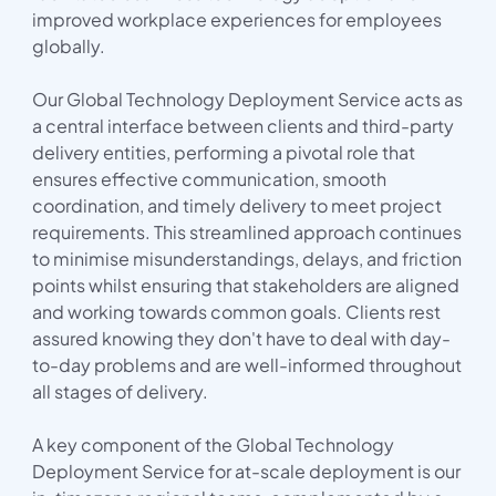
improved workplace experiences for employees
globally.
Our Global Technology Deployment Service acts as
a central interface between clients and third-party
delivery entities, performing a pivotal role that
ensures effective communication, smooth
coordination, and timely delivery to meet project
requirements. This streamlined approach continues
to minimise misunderstandings, delays, and friction
points whilst ensuring that stakeholders are aligned
and working towards common goals. Clients rest
assured knowing they don't have to deal with day-
to-day problems and are well-informed throughout
all stages of delivery.
A key component of the Global Technology
Deployment Service for at-scale deployment is our