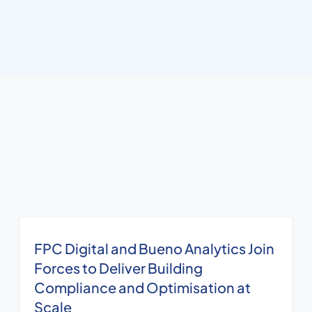
FPC Digital and Bueno Analytics Join
Forces to Deliver Building
Compliance and Optimisation at
Scale