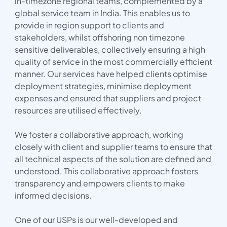
in-timezone regional teams, complemented by a
global service team in India. This enables us to
provide in region support to clients and
stakeholders, whilst offshoring non timezone
sensitive deliverables, collectively ensuring a high
quality of service in the most commercially efficient
manner. Our services have helped clients optimise
deployment strategies, minimise deployment
expenses and ensured that suppliers and project
resources are utilised effectively.
We foster a collaborative approach, working
closely with client and supplier teams to ensure that
all technical aspects of the solution are defined and
understood. This collaborative approach fosters
transparency and empowers clients to make
informed decisions.
One of our USPs is our well-developed and