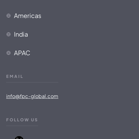
Americas
India
APAC
EMAIL
info@fpc-global.com
FOLLOW US