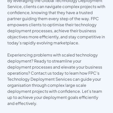
By leveraging the Global Technology Deployment
Service, clients can navigate complex projects with
confidence, knowing that they have a trusted
partner guiding them every step of the way. FPC
empowers clients to optimise their technology
deployment processes, achieve their business
objectives more efficiently, and stay competitive in
today's rapidly evolving marketplace.
Experiencing problems with scaled technology
deployment? Ready to streamline your
deployment processes and elevate your business
operations? Contact us today to learn how FPC’s
Technology Deployment Services can guide your
organisation through complex large scale
deployment projects with confidence. Let’s team
up to achieve your deployment goals efficiently
and effectively.