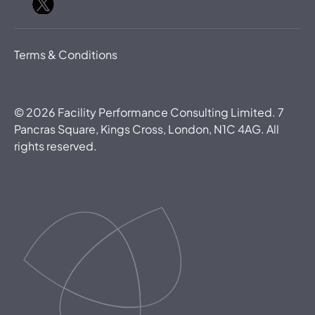
Terms & Conditions
©
2026
Facility Performance Consulting Limited. 7
Pancras Square, Kings Cross, London, N1C 4AG. All
rights reserved.