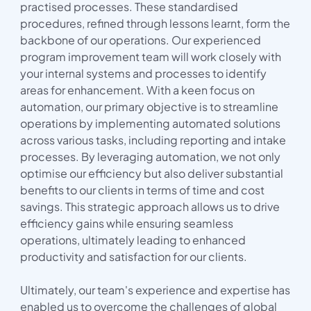
practised processes. These standardised
procedures, refined through lessons learnt, form the
backbone of our operations. Our experienced
program improvement team will work closely with
your internal systems and processes to identify
areas for enhancement. With a keen focus on
automation, our primary objective is to streamline
operations by implementing automated solutions
across various tasks, including reporting and intake
processes. By leveraging automation, we not only
optimise our efficiency but also deliver substantial
benefits to our clients in terms of time and cost
savings. This strategic approach allows us to drive
efficiency gains while ensuring seamless
operations, ultimately leading to enhanced
productivity and satisfaction for our clients.
Ultimately, our team's experience and expertise has
enabled us to overcome the challenges of global