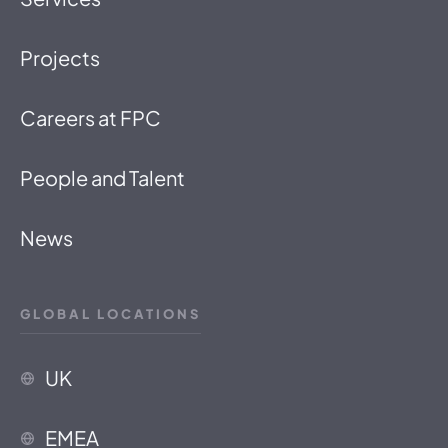
Projects
Careers at FPC
People and Talent
News
GLOBAL LOCATIONS
UK
EMEA