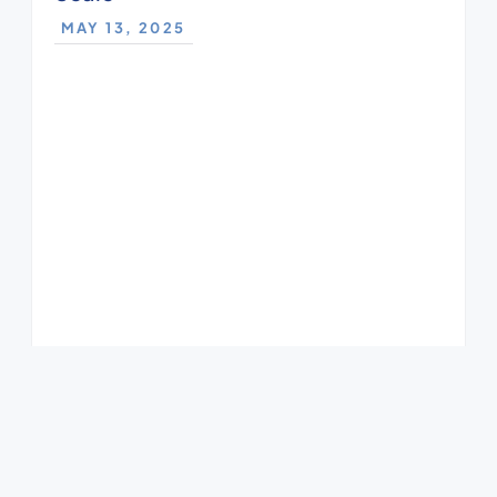
MAY 13, 2025