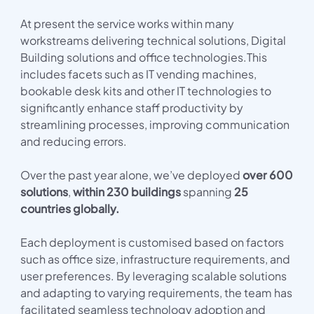
At present the service works within many
workstreams delivering technical solutions, Digital
Building solutions and office technologies.This
includes facets such as IT vending machines,
bookable desk kits and other IT technologies to
significantly enhance staff productivity by
streamlining processes, improving communication
and reducing errors.
Over the past year alone, we’ve deployed
over
600
solutions
,
within 230 buildings
spanning
25
countries globally.
Each deployment is customised based on factors
such as office size, infrastructure requirements, and
user preferences. By leveraging scalable solutions
and adapting to varying requirements, the team has
facilitated seamless technology adoption and