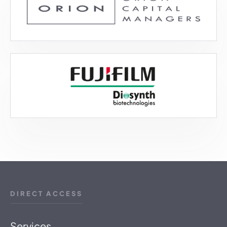
DIRECT ACCESS
Services