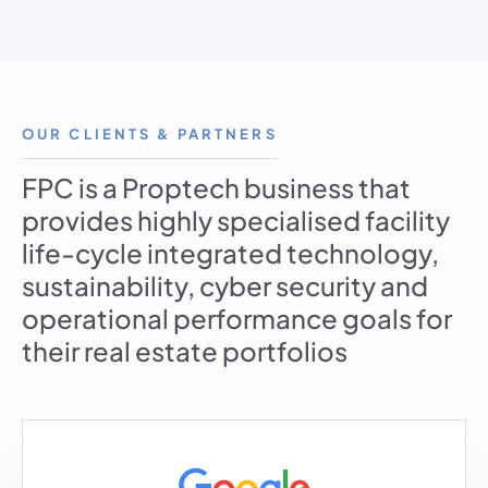
OUR CLIENTS & PARTNERS
FPC is a Proptech business that
provides highly specialised facility
life-cycle integrated technology,
sustainability, cyber security and
operational performance goals for
their real estate portfolios