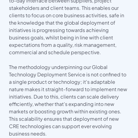
to-day interface between suppliers, project
stakeholders and client teams. This enables our
clients to focus on core business activities, safe in
the knowledge that the global deployment of
initiatives is progressing towards achieving
business goals, whilst being in line with client
expectations from a quality, risk management,
commercial and schedule perspective.
The methodology underpinning our Global
Technology Deployment Service is not confined to
a single product or technology; it's adaptable
nature makes it straight-forward to implement new
initiatives. Due to this, clients can scale delivery
efficiently, whether that’s expanding into new
markets or boosting growth within existing ones.
This scalability ensures that deployment of new
CRE technologies can support ever evolving
business needs.