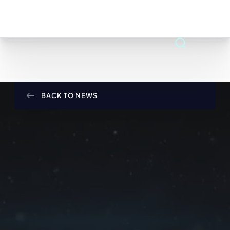
BACK TO NEWS