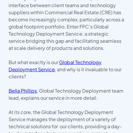
interface between client teams and technology
suppliers within Commercial Real Estate (CRE) has
become increasingly complex, particularly across a
global footprint portfolio. Enter FPC’s Global
Technology Deployment Service: a strategic
service bridging this gap and facilitating seamless
at scale delivery of products and solutions.
But what exactly is our
Global Technology
Deployment Service
, and why is it invaluable to our
clients?
Bella Phillips
, Global Technology Deployment team
lead, explains our service in more detail.
At its core, the Global Technology Deployment
Service manages the deployment of a variety of
technical solutions for our clients, providing a day-