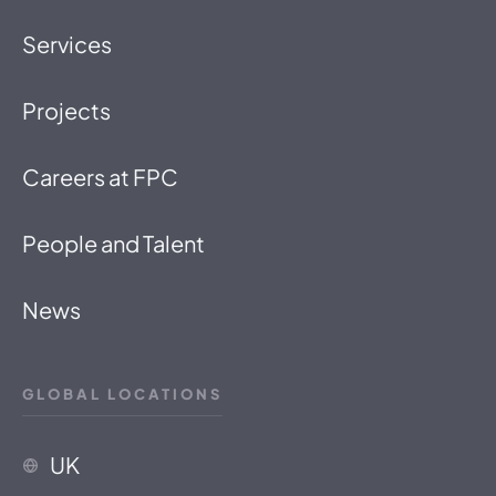
Services
Projects
Careers at FPC
People and Talent
News
GLOBAL LOCATIONS
UK