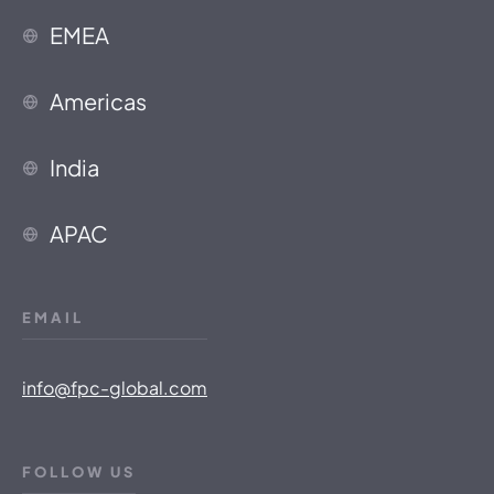
EMEA
Americas
India
APAC
EMAIL
info@fpc-global.com
FOLLOW US