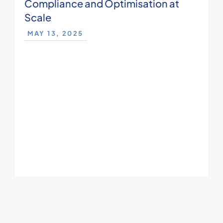
Compliance and Optimisation at
Scale
MAY 13, 2025