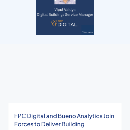
FPC Digital and Bueno Analytics Join
Forces to Deliver Building