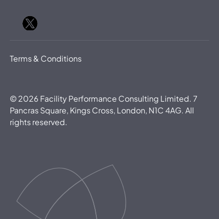
Terms & Conditions
©
2026
Facility Performance Consulting Limited. 7
Pancras Square, Kings Cross, London, N1C 4AG. All
rights reserved.