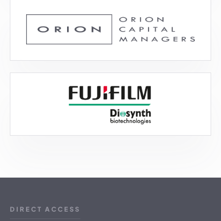
DIRECT ACCESS