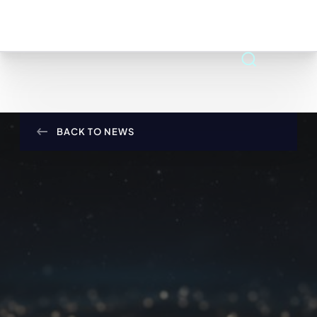
BACK TO NEWS
APR 22, 2025