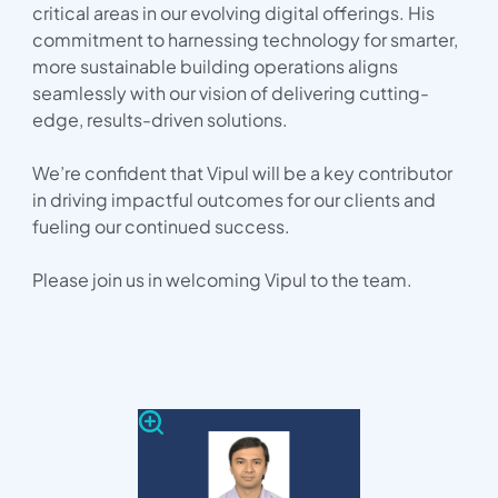
critical areas in our evolving digital offerings. His
commitment to harnessing technology for smarter,
more sustainable building operations aligns
seamlessly with our vision of delivering cutting-
edge, results-driven solutions.
We’re confident that Vipul will be a key contributor
in driving impactful outcomes for our clients and
fueling our continued success.
Please join us in welcoming Vipul to the team.