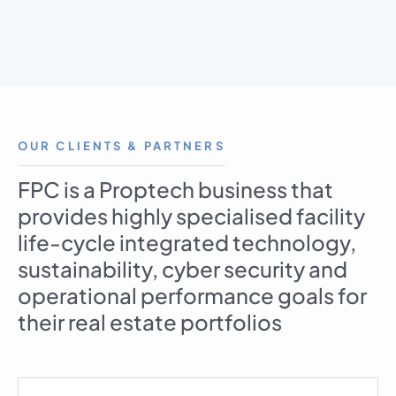
OUR CLIENTS & PARTNERS
FPC is a Proptech business that
provides highly specialised facility
life-cycle integrated technology,
sustainability, cyber security and
operational performance goals for
their real estate portfolios