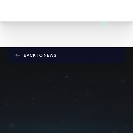
BACK TO NEWS