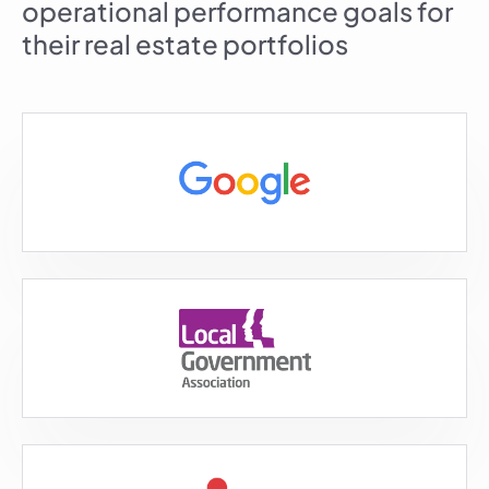
operational performance goals for
their real estate portfolios