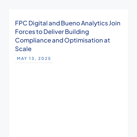
FPC Digital and Bueno Analytics Join
Forces to Deliver Building
Compliance and Optimisation at
Scale
MAY 13, 2025