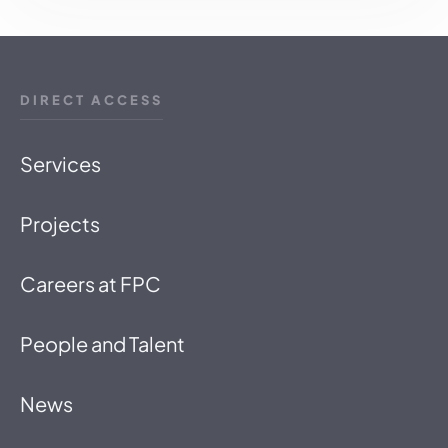
DIRECT ACCESS
Services
Projects
Careers at FPC
People and Talent
News