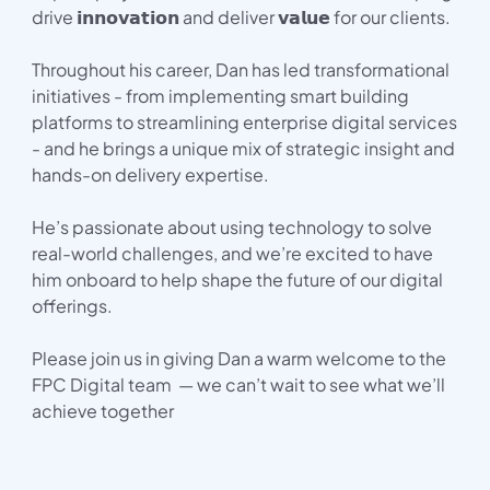
drive 𝗶𝗻𝗻𝗼𝘃𝗮𝘁𝗶𝗼𝗻 and deliver 𝘃𝗮𝗹𝘂𝗲 for our clients.
Throughout his career, Dan has led transformational
initiatives - from implementing smart building
platforms to streamlining enterprise digital services
- and he brings a unique mix of strategic insight and
hands-on delivery expertise.
He’s passionate about using technology to solve
real-world challenges, and we’re excited to have
him onboard to help shape the future of our digital
offerings.
Please join us in giving Dan a warm welcome to the
FPC Digital team — we can’t wait to see what we’ll
achieve together