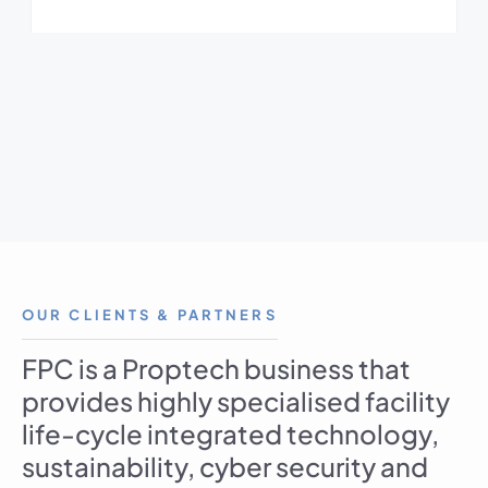
OUR CLIENTS & PARTNERS
FPC is a Proptech business that
provides highly specialised facility
life-cycle integrated technology,
sustainability, cyber security and