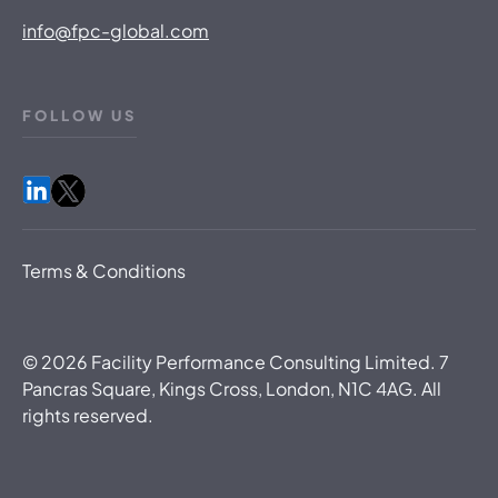
info@fpc-global.com
FOLLOW US
Terms & Conditions
©
2026
Facility Performance Consulting Limited. 7
Pancras Square, Kings Cross, London, N1C 4AG. All
rights reserved.