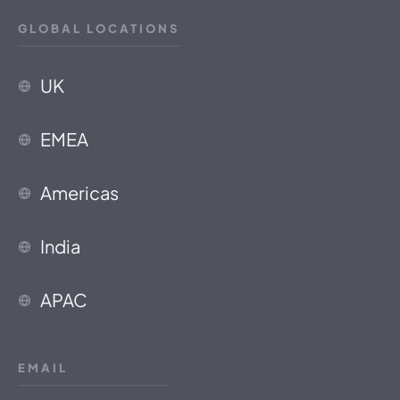
GLOBAL LOCATIONS
UK
EMEA
Americas
India
APAC
EMAIL